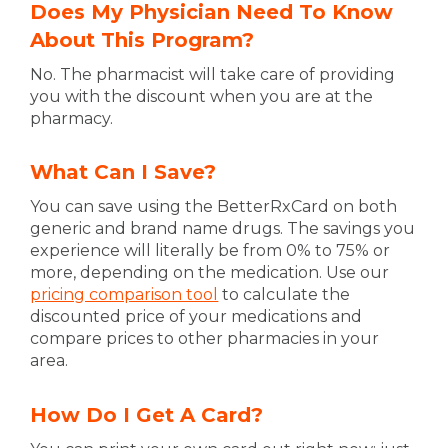
Does My Physician Need To Know
About This Program?
No. The pharmacist will take care of providing
you with the discount when you are at the
pharmacy.
What Can I Save?
You can save using the BetterRxCard on both
generic and brand name drugs. The savings you
experience will literally be from 0% to 75% or
more, depending on the medication. Use our
pricing comparison tool
to calculate the
discounted price of your medications and
compare prices to other pharmacies in your
area.
How Do I Get A Card?