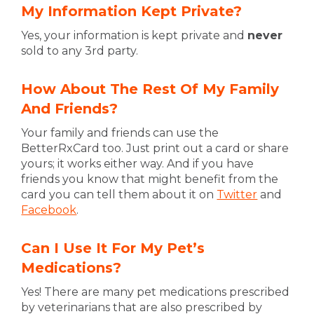
My Information Kept Private?
Yes, your information is kept private and
never
sold to any 3rd party.
How About The Rest Of My Family
And Friends?
Your family and friends can use the
BetterRxCard too. Just print out a card or share
yours; it works either way. And if you have
friends you know that might benefit from the
card you can tell them about it on
Twitter
and
Facebook
.
Can I Use It For My Pet’s
Medications?
Yes! There are many pet medications prescribed
by veterinarians that are also prescribed by