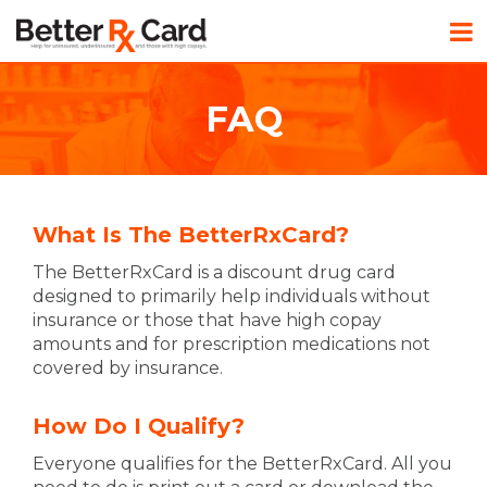
FAQ
What Is The BetterRxCard?
The BetterRxCard is a discount drug card
designed to primarily help individuals without
insurance or those that have high copay
amounts and for prescription medications not
covered by insurance.
How Do I Qualify?
Everyone qualifies for the BetterRxCard. All you