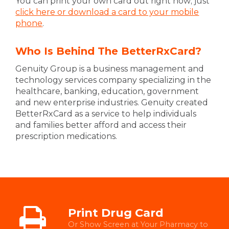
You can print your own card out right now; just
click here or download a card to your mobile
phone
.
Who Is Behind The BetterRxCard?
Genuity Group is a business management and
technology services company specializing in the
healthcare, banking, education, government
and new enterprise industries. Genuity created
BetterRxCard as a service to help individuals
and families better afford and access their
prescription medications.
Print Drug Card
Or Show Screen at Your Pharmacy to