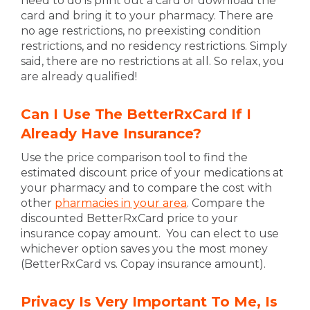
need to do is print out a card or download the
card and bring it to your pharmacy. There are
no age restrictions, no preexisting condition
restrictions, and no residency restrictions. Simply
said, there are no restrictions at all. So relax, you
are already qualified!
Can I Use The BetterRxCard If I
Already Have Insurance?
Use the price comparison tool to find the
estimated discount price of your medications at
your pharmacy and to compare the cost with
other
pharmacies in your area
. Compare the
discounted BetterRxCard price to your
insurance copay amount. You can elect to use
whichever option saves you the most money
(BetterRxCard vs. Copay insurance amount).
Privacy Is Very Important To Me, Is