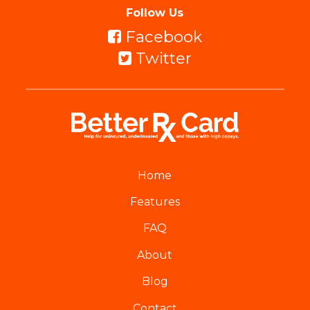
Follow Us
Facebook
Twitter
Home
Features
FAQ
About
Blog
Contact