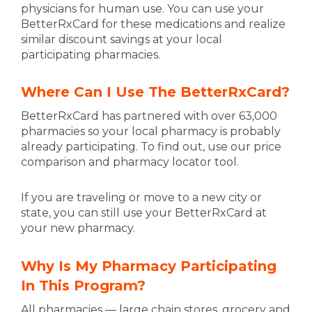
physicians for human use. You can use your
BetterRxCard for these medications and realize
similar discount savings at your local
participating pharmacies.
Where Can I Use The BetterRxCard?
BetterRxCard has partnered with over 63,000
pharmacies so your local pharmacy is probably
already participating. To find out, use our price
comparison and pharmacy locator tool.
If you are traveling or move to a new city or
state, you can still use your BetterRxCard at
your new pharmacy.
Why Is My Pharmacy Participating
In This Program?
All pharmacies — large chain stores, grocery and