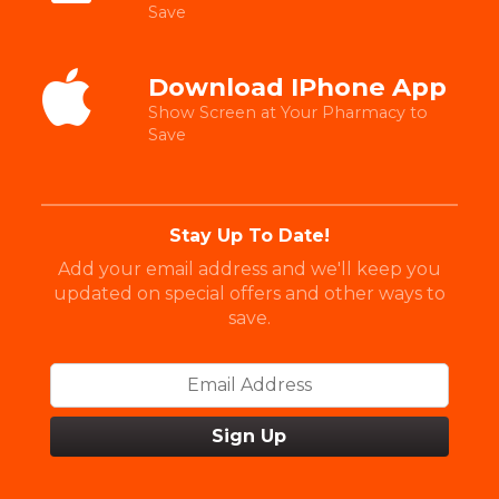
Save
Download IPhone App
Show Screen at Your Pharmacy to
Save
Stay Up To Date!
Add your email address and we'll keep you
updated on special offers and other ways to
save.