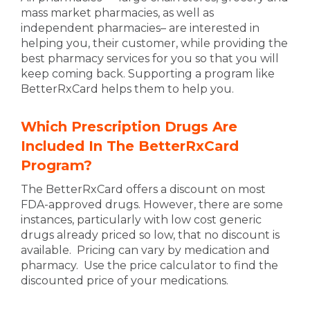
mass market pharmacies, as well as
independent pharmacies– are interested in
helping you, their customer, while providing the
best pharmacy services for you so that you will
keep coming back. Supporting a program like
BetterRxCard helps them to help you.
Which Prescription Drugs Are
Included In The BetterRxCard
Program?
The BetterRxCard offers a discount on most
FDA-approved drugs. However, there are some
instances, particularly with low cost generic
drugs already priced so low, that no discount is
available. Pricing can vary by medication and
pharmacy. Use the price calculator to find the
discounted price of your medications.